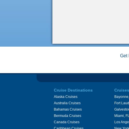
Get 
Cruise Destinations
Cruise
Alaska Cruises
Bayonne,
Australia Cruises
Fort Laud
Bahamas Cruises
Galvesto
Bermuda Cruises
Miami, F
Canada Cruises
Los Ange
Caribbean Cruises
New York