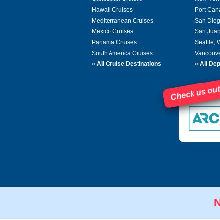
Hawaii Cruises
Port Can
Mediterranean Cruises
San Dieg
Mexico Cruises
San Juan
Panama Cruises
Seattle,
South America Cruises
Vancouve
»
All Cruise Destinations
»
All Dep
Check us out
N