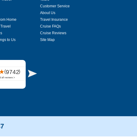
Customer Service
About Us
From Home
Travel Insurance
 Travel
Cruise FAQs
es
Cruise Reviews
ings to Us
Site Map
47