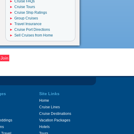
Cruise FAQs
Cruise Tours
Cruise Ship Ratings
Group Cruises
Travel Insurance
Cruise Port Directions
Sell Cruises from Home
ges
Site Links
Home
Cruise Lines
Cruise Destinations
eddings
Vacation Packages
ons
Hotels
 Travel
Tours