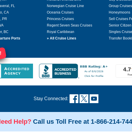
averal, FL
Norwegian Cruise Line
Group Cruises
o, CA
Oceania Cruises
Honeymoons
, PR
Princess Cruises
Sell Cruises 
 WA
Regent Seven Seas Cruises
Senior Citizen
r, BC
Royal Caribbean
Singles Cruis
arture Ports
»
All Cruise Lines
Transfer Book
!
Stay Connected:
eed Help?
Call us Toll Free at 1-866-214-74