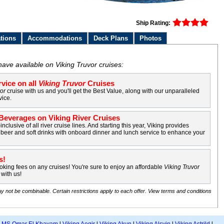
Ship Rating:
tions
Accommodations
Deck Plans
Photos
have available on Viking Truvor cruises:
vice on all
Viking Truvor
Cruises
vor
cruise with us and you'll get the Best Value, along with our unparalleled
vice.
everages on Viking River Cruises
-inclusive of all river cruise lines. And starting this year, Viking provides
beer and soft drinks with onboard dinner and lunch service to enhance your
s!
king fees on any cruises! You're sure to enjoy an affordable
Viking Truvor
with us!
y not be combinable. Certain restrictions apply to each offer. View terms and conditions