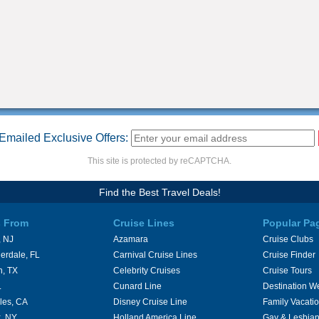
Emailed Exclusive Offers:
This site is protected by reCAPTCHA.
Find the Best Travel Deals!
s From
Cruise Lines
Popular Pa
 NJ
Azamara
Cruise Clubs
erdale, FL
Carnival Cruise Lines
Cruise Finder
n, TX
Celebrity Cruises
Cruise Tours
L
Cunard Line
Destination W
les, CA
Disney Cruise Line
Family Vacati
, NY
Holland America Line
Gay & Lesbian