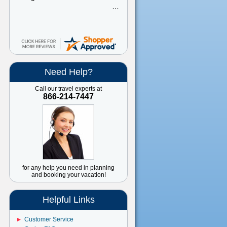
Need Help?
Call our travel experts at
866-214-7447
for any help you need in planning
and booking your vacation!
Helpful Links
Customer Service