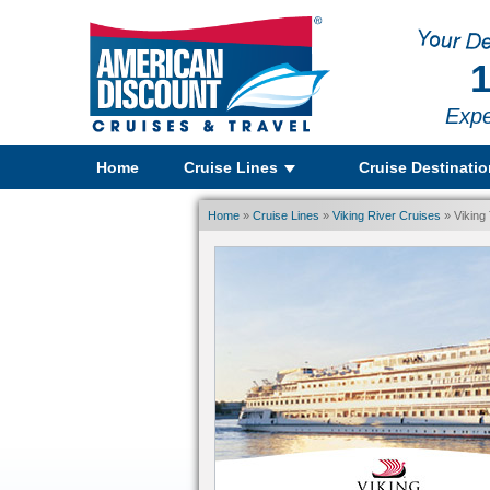
1
Expe
Home
Cruise Lines
Cruise Destinati
Home
»
Cruise Lines
»
Viking River Cruises
» Viking