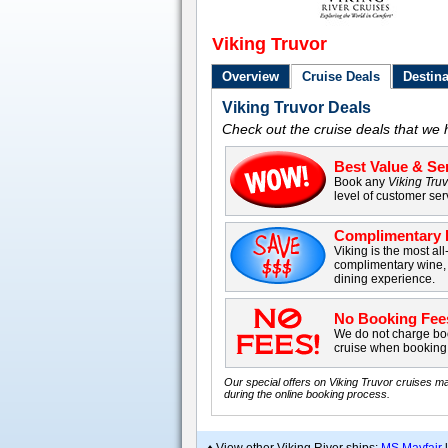
Viking Truvor
Overview
Cruise Deals
Destina
Viking Truvor Deals
Check out the cruise deals that we 
Best Value & Ser
Book any
Viking Tru
level of customer ser
Complimentary B
Viking is the most all
complimentary wine, 
dining experience.
No Booking Fee
We do not charge boo
cruise when booking 
Our special offers on Viking Truvor cruises ma
during the online booking process.