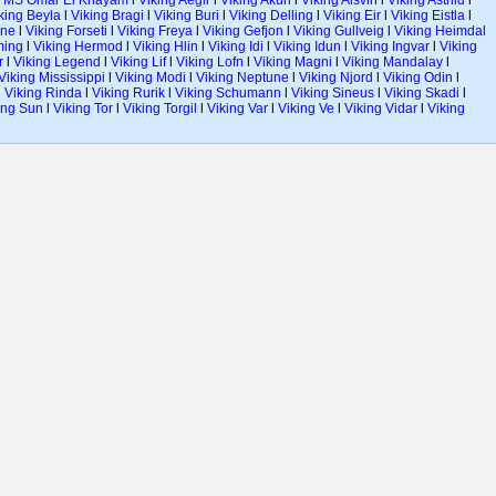
l
MS Omar El Khayam
l
Viking Aegir
l
Viking Akun
l
Viking Alsvin
l
Viking Astrild
l
king Beyla
l
Viking Bragi
l
Viking Buri
l
Viking Delling
l
Viking Eir
l
Viking Eistla
l
ane
l
Viking Forseti
l
Viking Freya
l
Viking Gefjon
l
Viking Gullveig
l
Viking Heimdal
ming
l
Viking Hermod
l
Viking Hlin
l
Viking Idi
l
Viking Idun
l
Viking Ingvar
l
Viking
r
l
Viking Legend
l
Viking Lif
l
Viking Lofn
l
Viking Magni
l
Viking Mandalay
l
Viking Mississippi
l
Viking Modi
l
Viking Neptune
l
Viking Njord
l
Viking Odin
l
l
Viking Rinda
l
Viking Rurik
l
Viking Schumann
l
Viking Sineus
l
Viking Skadi
l
ing Sun
l
Viking Tor
l
Viking Torgil
l
Viking Var
l
Viking Ve
l
Viking Vidar
l
Viking