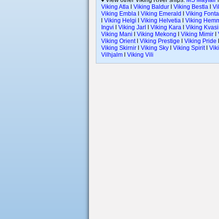
♦ View other Viking River ships:
MS Mayfair
Viking Atla
l
Viking Baldur
l
Viking Bestla
l
Vi
Viking Embla
l
Viking Emerald
l
Viking Font
l
Viking Helgi
l
Viking Helvetia
l
Viking Hem
Ingvi
l
Viking Jarl
l
Viking Kara
l
Viking Kvasi
Viking Mani
l
Viking Mekong
l
Viking Mimir
l
Viking Orient
l
Viking Prestige
l
Viking Pride
Viking Skirnir
l
Viking Sky
l
Viking Spirit
l
Vik
Vilhjalm
l
Viking Vili