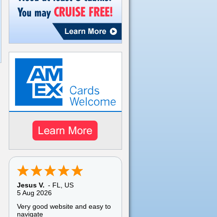
Jesus V.
-
FL
,
US
5 Aug 2026
Very good website and easy to
navigate