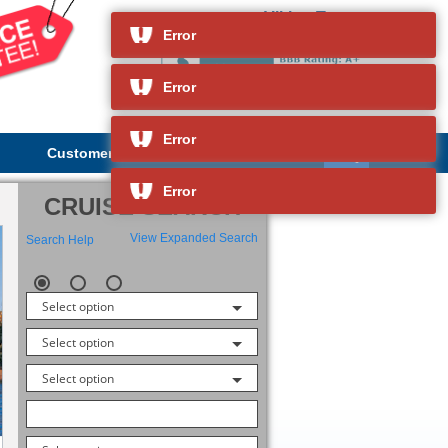
Viking Truvor
and so much more
Error
Error
Error
Customer Service
About Us
Error
CRUISE SEARCH
View Expanded Search
Search Help
Select option
Select option
Select option