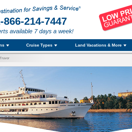
-866-214-7447
rts available 7 days a week!
ons
Cruise Types
Land Vacations & More
 Truvor