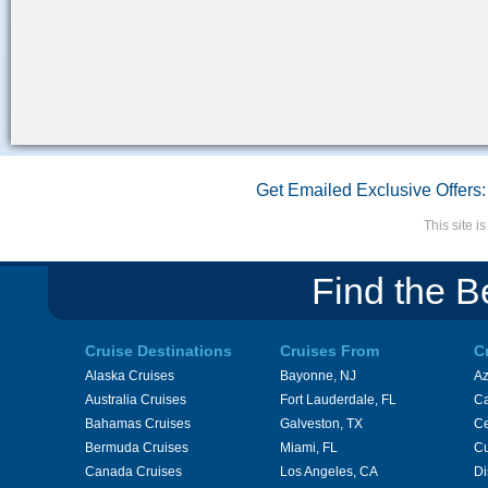
Get Emailed Exclusive Offers:
This site 
Find the B
Cruise Destinations
Cruises From
C
Alaska Cruises
Bayonne, NJ
A
Australia Cruises
Fort Lauderdale, FL
Ca
Bahamas Cruises
Galveston, TX
Ce
Bermuda Cruises
Miami, FL
Cu
Canada Cruises
Los Angeles, CA
Di