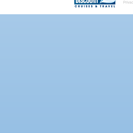
Priva