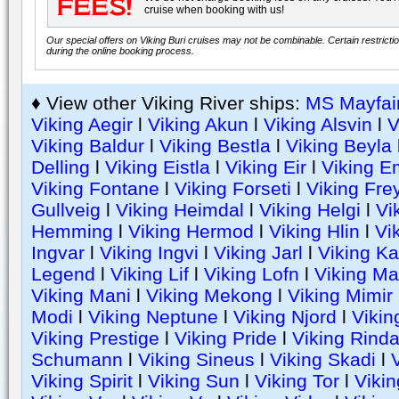
cruise when booking with us!
Our special offers on Viking Buri cruises may not be combinable. Certain restricti
during the online booking process.
♦ View other Viking River ships:
MS Mayfai
Viking Aegir
l
Viking Akun
l
Viking Alsvin
l
V
Viking Baldur
l
Viking Bestla
l
Viking Beyla
Delling
l
Viking Eistla
l
Viking Eir
l
Viking E
Viking Fontane
l
Viking Forseti
l
Viking Fre
Gullveig
l
Viking Heimdal
l
Viking Helgi
l
Vi
Hemming
l
Viking Hermod
l
Viking Hlin
l
Vik
Ingvar
l
Viking Ingvi
l
Viking Jarl
l
Viking Ka
Legend
l
Viking Lif
l
Viking Lofn
l
Viking Ma
Viking Mani
l
Viking Mekong
l
Viking Mimir
Modi
l
Viking Neptune
l
Viking Njord
l
Vikin
Viking Prestige
l
Viking Pride
l
Viking Rind
Schumann
l
Viking Sineus
l
Viking Skadi
l
V
Viking Spirit
l
Viking Sun
l
Viking Tor
l
Vikin