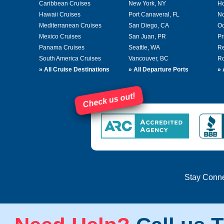
Caribbean Cruises
New York, NY
Ho
Hawaii Cruises
Port Canaveral, FL
No
Mediterranean Cruises
San Diego, CA
Oc
Mexico Cruises
San Juan, PR
Pr
Panama Cruises
Seattle, WA
Re
South America Cruises
Vancouver, BC
Ro
»
All Cruise Destinations
»
All Departure Ports
»
Check us out!
Stay Conn