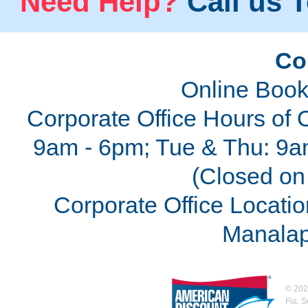
Need Help?
Call us T
Co
Online Book
Corporate Office Hours of 
9am - 6pm; Tue & Thu: 9a
(Closed on 
Corporate Office Locatio
Manalap
©
202
Fla. 