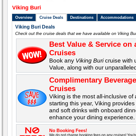
Viking Buri
Overview
Cruise Deals
Destinations
Accommodations
Viking Buri Deals
Check out the cruise deals that we have available on Viking Bur
Best Value & Service on 
Cruises
Book any
Viking Buri
cruise with 
Value, along with our unparalleled
Complimentary Beverages
Cruises
Viking is the most all-inclusive of 
starting this year, Viking provid
and soft drinks with onboard dinn
enhance your dining experience.
No Booking Fees!
We do not charge booking fees on any cruises! You'r