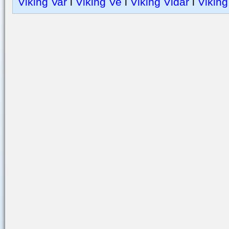
Viking Var
l
Viking Ve
l
Viking Vidar
l
Viking