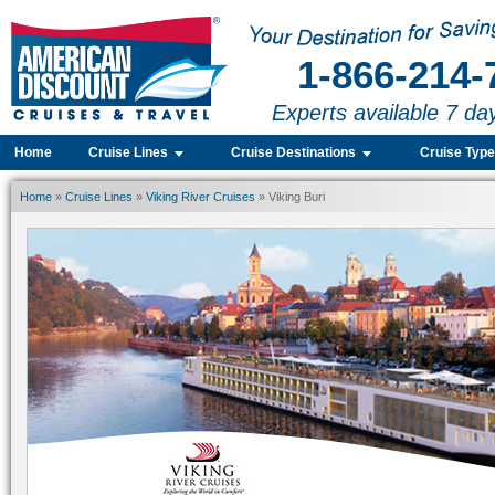
1-866-214-
Experts available 7 da
Home
Cruise Lines
Cruise Destinations
Cruise Typ
Home
»
Cruise Lines
»
Viking River Cruises
» Viking Buri