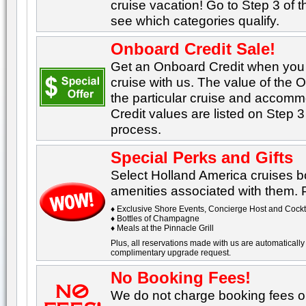
cruise vacation! Go to Step 3 of 
see which categories qualify.
Onboard Credit Sale!
Get an Onboard Credit when yo
cruise with us. The value of the
the particular cruise and accom
Credit values are listed on Step 3
process.
Special Perks and Gifts
Select Holland America cruises b
amenities associated with them. Po
♦ Exclusive Shore Events, Concierge Host and Cockta
♦ Bottles of Champagne
♦ Meals at the Pinnacle Grill
Plus, all reservations made with us are automatically 
complimentary upgrade request.
No Booking Fees!
We do not charge booking fees on