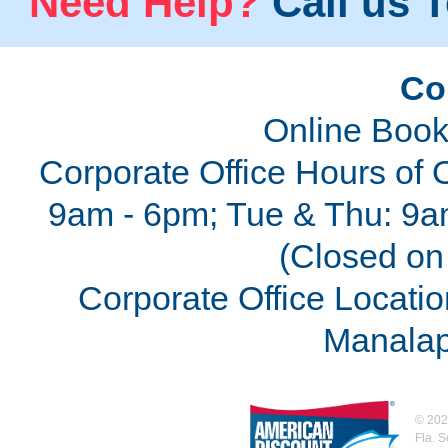
Need Help?
Call us T
Co
Online Book
Corporate Office Hours of 
9am - 6pm; Tue & Thu: 9a
(Closed on 
Corporate Office Locatio
Manalap
©
202
Fla. 