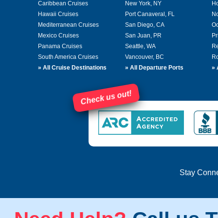
Caribbean Cruises
New York, NY
Ho
Hawaii Cruises
Port Canaveral, FL
No
Mediterranean Cruises
San Diego, CA
Oc
Mexico Cruises
San Juan, PR
Pr
Panama Cruises
Seattle, WA
Re
South America Cruises
Vancouver, BC
Ro
»
All Cruise Destinations
»
All Departure Ports
»
Check us out!
Stay Conn