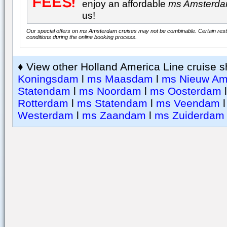
enjoy an affordable
ms Amsterd
us!
Our special offers on ms Amsterdam cruises may not be combinable. Certain restr
conditions during the online booking process.
♦ View other Holland America Line cruise s
Koningsdam
l
ms Maasdam
l
ms Nieuw Am
Statendam
l
ms Noordam
l
ms Oosterdam
Rotterdam
l
ms Statendam
l
ms Veendam
Westerdam
l
ms Zaandam
l
ms Zuiderdam