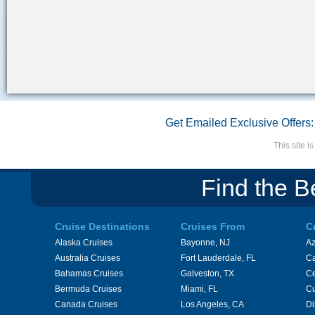
Get Emailed Exclusive Offers:
This site 
Find the B
Cruise Destinations
Cruises From
C
Alaska Cruises
Bayonne, NJ
A
Australia Cruises
Fort Lauderdale, FL
Ca
Bahamas Cruises
Galveston, TX
Ce
Bermuda Cruises
Miami, FL
Cu
Canada Cruises
Los Angeles, CA
Di