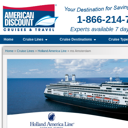
1-866-214-
Experts available 7 da
Home
Cruise Lines
Cruise Destinations
Cruise Typ
Home
»
Cruise Lines
»
Holland America Line
» ms Amsterdam