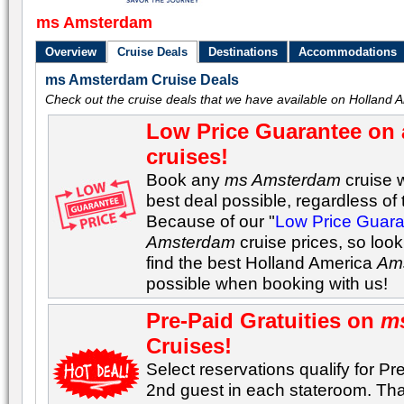
ms Amsterdam
Overview
Cruise Deals
Destinations
Accommodations
ms Amsterdam Cruise Deals
Check out the cruise deals that we have available on Holland
Low Price Guarantee on 
cruises!
Book any
ms Amsterdam
cruise w
best deal possible, regardless of t
Because of our "
Low Price Guar
Amsterdam
cruise prices, so loo
find the best Holland America
Am
possible when booking with us!
Pre-Paid Gratuities on
m
Cruises!
Select reservations qualify for Pre
2nd guest in each stateroom. Tha