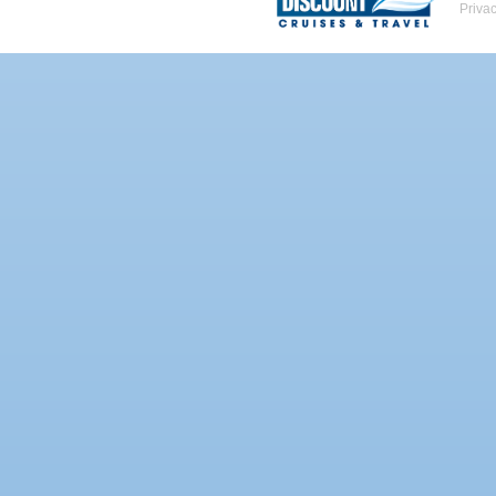
Priva