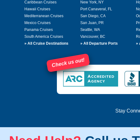
Caribbean Cruises
New York, NY
Ho
Hawaii Cruises
Port Canaveral, FL
No
Mediterranean Cruises
San Diego, CA
Oc
Mexico Cruises
San Juan, PR
Pr
Panama Cruises
Seattle, WA
Re
South America Cruises
Vancouver, BC
Ro
»
All Cruise Destinations
»
All Departure Ports
»
Check us out!
Stay Conn