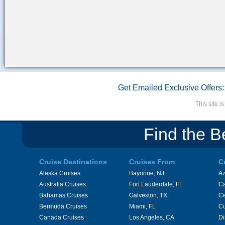
Get Emailed Exclusive Offers:
This site 
Find the B
Cruise Destinations
Cruises From
C
Alaska Cruises
Bayonne, NJ
A
Australia Cruises
Fort Lauderdale, FL
Ca
Bahamas Cruises
Galveston, TX
Ce
Bermuda Cruises
Miami, FL
Cu
Canada Cruises
Los Angeles, CA
Di