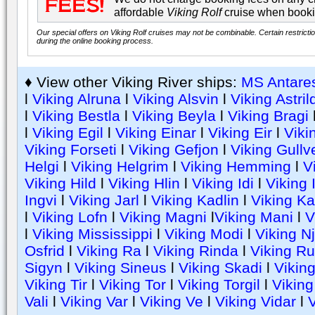
affordable
Viking Rolf
cruise when booki
Our special offers on Viking Rolf cruises may not be combinable. Certain restricti
during the online booking process.
♦ View other Viking River ships:
MS Antare
l
Viking Alruna
l
Viking Alsvin
l
Viking Astril
l
Viking Bestla
l
Viking Beyla
l
Viking Bragi
l
Viking Egil
l
Viking Einar
l
Viking Eir
l
Viki
Viking Forseti
l
Viking Gefjon
l
Viking Gullv
Helgi
l
Viking Helgrim
l
Viking Hemming
l
V
Viking Hild
l
Viking Hlin
l
Viking Idi
l
Viking 
Ingvi
l
Viking Jarl
l
Viking Kadlin
l
Viking Ka
l
Viking Lofn
l
Viking Magni
l
Viking Mani
l
V
l
Viking Mississippi
l
Viking Modi
l
Viking N
Osfrid
l
Viking Ra
l
Viking Rinda
l
Viking Ru
Sigyn
l
Viking Sineus
l
Viking Skadi
l
Viking
Viking Tir
l
Viking Tor
l
Viking Torgil
l
Viking
Vali
l
Viking Var
l
Viking Ve
l
Viking Vidar
l
V