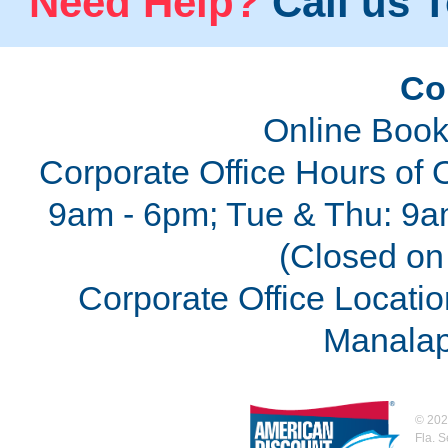
Need Help?
Call us T
Co
Online Book
Corporate Office Hours of 
9am - 6pm; Tue & Thu: 9a
(Closed on 
Corporate Office Locatio
Manalap
©
202
Fla. 