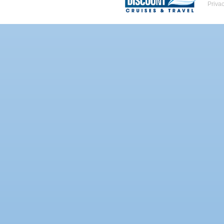
Priva