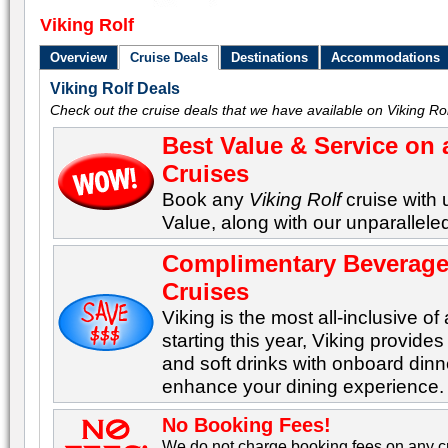
Viking Rolf
Overview
Cruise Deals
Destinations
Accommodations
Viking Rolf Deals
Check out the cruise deals that we have available on Viking Rol
Best Value & Service on 
Cruises
Book any
Viking Rolf
cruise with 
Value, along with our unparalleled
Complimentary Beverages
Cruises
Viking is the most all-inclusive of 
starting this year, Viking provid
and soft drinks with onboard dinn
enhance your dining experience.
No Booking Fees!
We do not charge booking fees on any cr