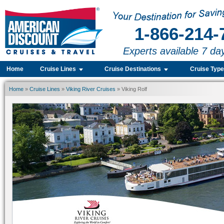
1-866-214-
Experts available 7 da
Home
Cruise Lines
Cruise Destinations
Cruise Typ
Home
»
Cruise Lines
»
Viking River Cruises
» Viking Rolf